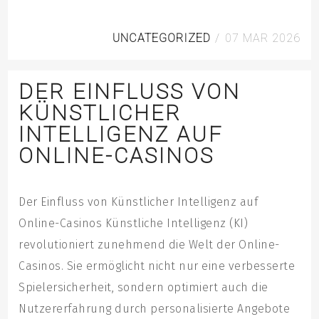
UNCATEGORIZED
/
07
MAR
2026
DER EINFLUSS VON
KÜNSTLICHER
INTELLIGENZ AUF
ONLINE-CASINOS
Der Einfluss von Künstlicher Intelligenz auf
Online-Casinos Künstliche Intelligenz (KI)
revolutioniert zunehmend die Welt der Online-
Casinos. Sie ermöglicht nicht nur eine verbesserte
Spielersicherheit, sondern optimiert auch die
Nutzererfahrung durch personalisierte Angebote