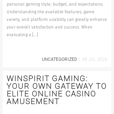
personal gaming style, budget, and expectations.
Understanding the available features, game
variety, and platform usability can greatly enhance
your overall satisfaction and success. When
evaluating a […]
UNCATEGORIZED
/
08
JUL
2026
WINSPIRIT GAMING:
YOUR OWN GATEWAY TO
ELITE ONLINE CASINO
AMUSEMENT