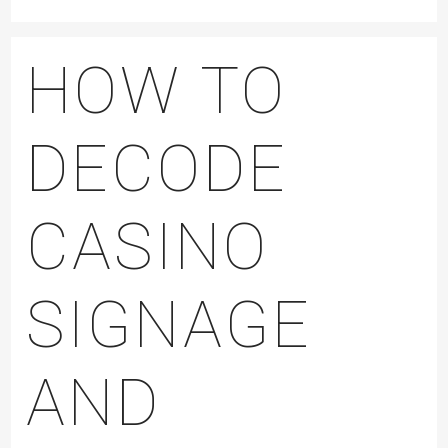
HOW TO
DECODE
CASINO
SIGNAGE
AND