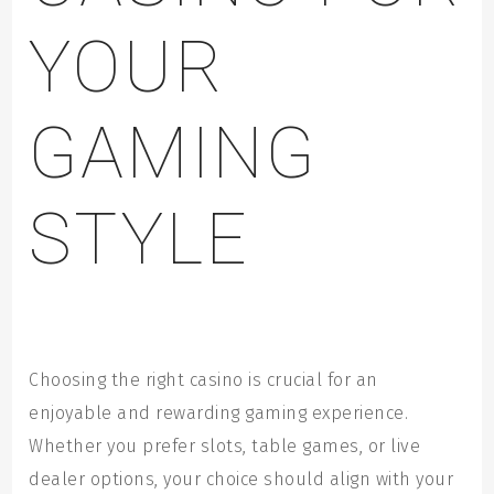
YOUR
GAMING
STYLE
Choosing the right casino is crucial for an
enjoyable and rewarding gaming experience.
Whether you prefer slots, table games, or live
dealer options, your choice should align with your