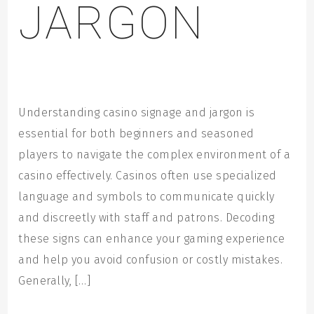
JARGON
Understanding casino signage and jargon is
essential for both beginners and seasoned
players to navigate the complex environment of a
casino effectively. Casinos often use specialized
language and symbols to communicate quickly
and discreetly with staff and patrons. Decoding
these signs can enhance your gaming experience
and help you avoid confusion or costly mistakes.
Generally, […]