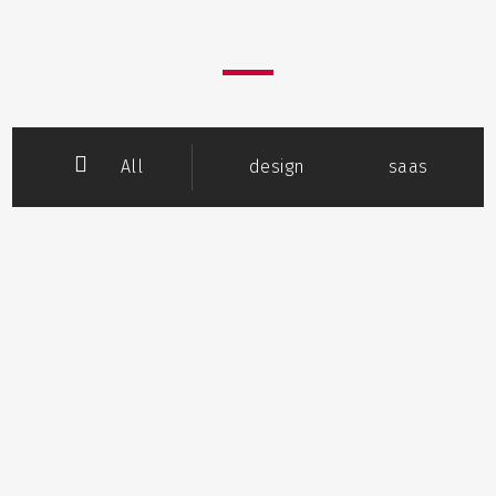
All
design
saas
team
Switch to List View
HOW TO
CHOOSE