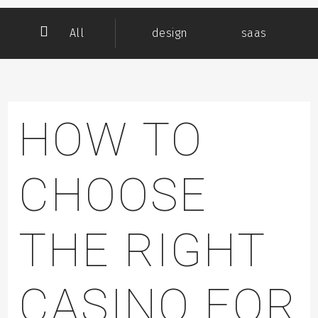
All
design
saas
team
Subscribe to our RSS feed
HOW TO
CHOOSE
THE RIGHT
CASINO FOR