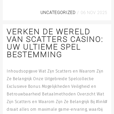
UNCATEGORIZED
/
06
NOV
2025
VERKEN DE WERELD
VAN SCATTERS CASINO:
UW ULTIEME SPEL
BESTEMMING
Inhoudsopgave Wat Zijn Scatters en Waarom Zijn
Ze Belangrijk Onze Uitgebreide Spelcollectie
Exclusieve Bonus Mogelijkheden Veiligheid en
Betrouwbaarheid Betaalmethoden Overzicht Wat
Zijn Scatters en Waarom Zijn Ze Belangrijk Bij #link#
draait alles om maximale game-ervaring, waarbij