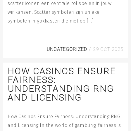
scatter iconen een centrale rol spelen in jouw
winkansen. Scatter symbolen zijn unieke
symbolen in gokkasten die niet op […]
UNCATEGORIZED
/
29
OCT
2025
HOW CASINOS ENSURE
FAIRNESS:
UNDERSTANDING RNG
AND LICENSING
How Casinos Ensure Fairness: Understanding RNG
and Licensing In the world of gambling, fairness is