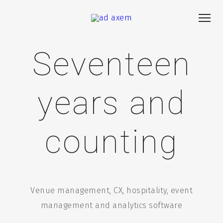
Seventeen
years and
counting
Venue management, CX, hospitality, event
management and analytics software