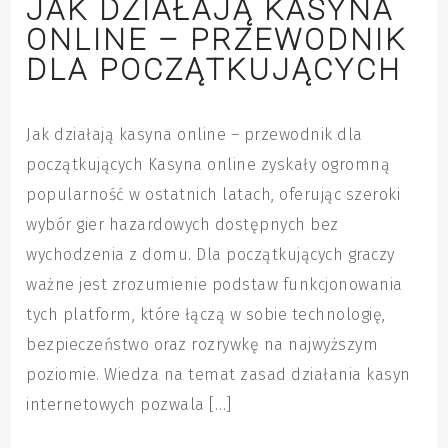
JAK DZIAŁAJĄ KASYNA
ONLINE – PRZEWODNIK
DLA POCZĄTKUJĄCYCH
Jak działają kasyna online – przewodnik dla
początkujących Kasyna online zyskały ogromną
popularność w ostatnich latach, oferując szeroki
wybór gier hazardowych dostępnych bez
wychodzenia z domu. Dla początkujących graczy
ważne jest zrozumienie podstaw funkcjonowania
tych platform, które łączą w sobie technologię,
bezpieczeństwo oraz rozrywkę na najwyższym
poziomie. Wiedza na temat zasad działania kasyn
internetowych pozwala […]