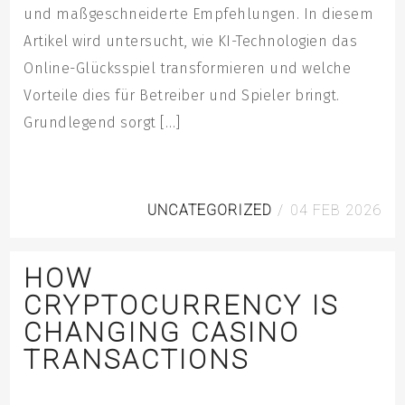
und maßgeschneiderte Empfehlungen. In diesem
Artikel wird untersucht, wie KI-Technologien das
Online-Glücksspiel transformieren und welche
Vorteile dies für Betreiber und Spieler bringt.
Grundlegend sorgt […]
UNCATEGORIZED
/
04
FEB
2026
HOW
CRYPTOCURRENCY IS
CHANGING CASINO
TRANSACTIONS