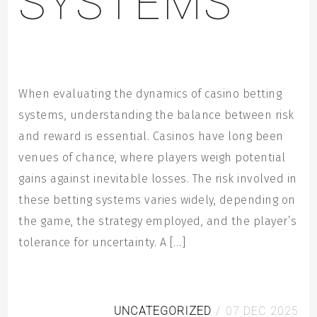
SYSTEMS
When evaluating the dynamics of casino betting
systems, understanding the balance between risk
and reward is essential. Casinos have long been
venues of chance, where players weigh potential
gains against inevitable losses. The risk involved in
these betting systems varies widely, depending on
the game, the strategy employed, and the player’s
tolerance for uncertainty. A […]
UNCATEGORIZED
/
07
DEC
2025