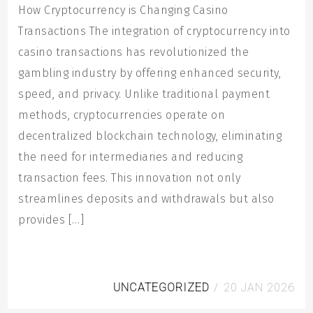
How Cryptocurrency is Changing Casino
Transactions The integration of cryptocurrency into
casino transactions has revolutionized the
gambling industry by offering enhanced security,
speed, and privacy. Unlike traditional payment
methods, cryptocurrencies operate on
decentralized blockchain technology, eliminating
the need for intermediaries and reducing
transaction fees. This innovation not only
streamlines deposits and withdrawals but also
provides […]
UNCATEGORIZED
/
20
JAN
2026