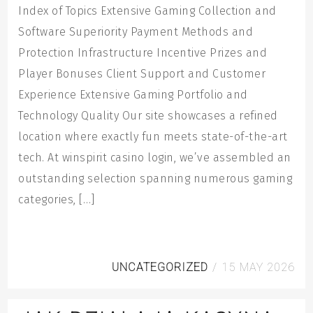
Index of Topics Extensive Gaming Collection and
Software Superiority Payment Methods and
Protection Infrastructure Incentive Prizes and
Player Bonuses Client Support and Customer
Experience Extensive Gaming Portfolio and
Technology Quality Our site showcases a refined
location where exactly fun meets state-of-the-art
tech. At winspirit casino login, we’ve assembled an
outstanding selection spanning numerous gaming
categories, […]
UNCATEGORIZED
/
15
MAY
2026