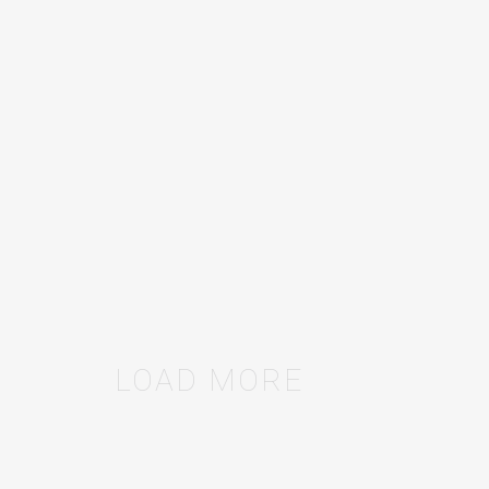
ON OKRS AND KPIS
Define success. Then measure it.
SAAS
/
11
MAR
2020
LOAD MORE