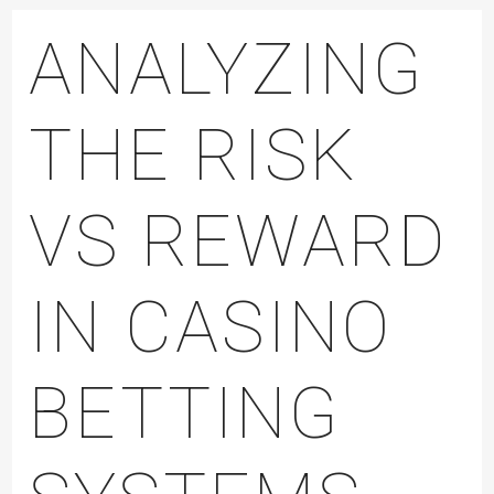
ANALYZING
THE RISK
VS REWARD
IN CASINO
BETTING