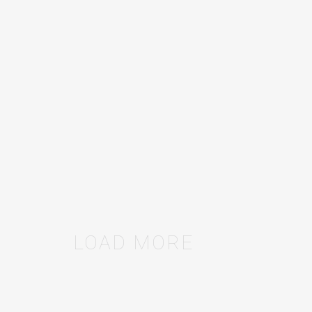
ON OKRS AND KPIS
Define success. Then measure it.
SAAS
/
11
MAR
2020
LOAD MORE