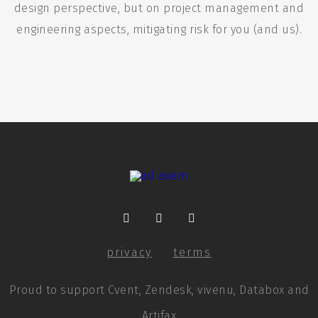
design perspective, but on project management and
engineering aspects, mitigating risk for you (and us).
privacy
terms
Proud to support Cvent, Zendesk, vivenu, Databox and
Artifax