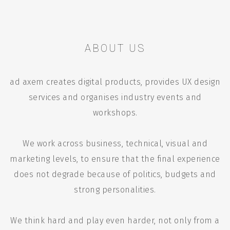
ABOUT US
ad axem creates digital products, provides UX design
services and organises industry events and
workshops.
We work across business, technical, visual and
marketing levels, to ensure that the final experience
does not degrade because of politics, budgets and
strong personalities.
We think hard and play even harder, not only from a