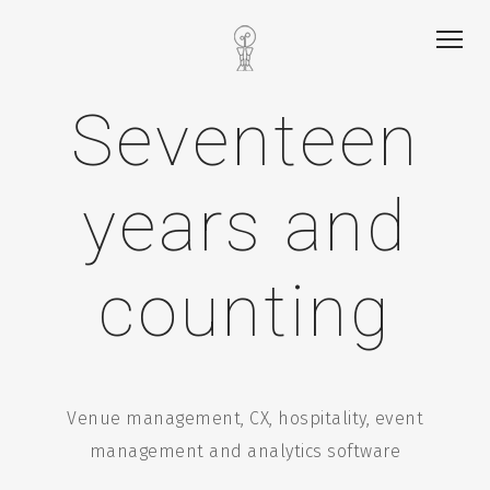
Seventeen
years and
counting
Venue management, CX, hospitality, event
management and analytics software