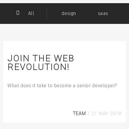
All
design
saas
team
Subscribe to our RSS feed
JOIN THE WEB
REVOLUTION!
What does it take to become a senior developer?
TEAM
/
21
MAY
2018