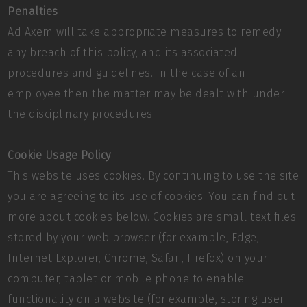
Penalties
Ad Axem will take appropriate measures to remedy
any breach of this policy, and its associated
procedures and guidelines. In the case of an
employee then the matter may be dealt with under
the disciplinary procedures.
Cookie Usage Policy
This website uses cookies. By continuing to use the site
you are agreeing to its use of cookies. You can find out
more about cookies below. Cookies are small text files
stored by your web browser (for example, Edge,
Internet Explorer, Chrome, Safari, Firefox) on your
computer, tablet or mobile phone to enable
functionality on a website (for example, storing user