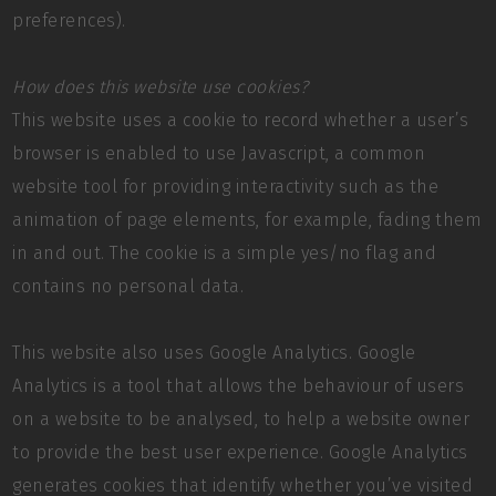
preferences).
How does this website use cookies?
This website uses a cookie to record whether a user’s
browser is enabled to use Javascript, a common
website tool for providing interactivity such as the
animation of page elements, for example, fading them
in and out. The cookie is a simple yes/no flag and
contains no personal data.
This website also uses Google Analytics. Google
Analytics is a tool that allows the behaviour of users
on a website to be analysed, to help a website owner
to provide the best user experience. Google Analytics
generates cookies that identify whether you’ve visited