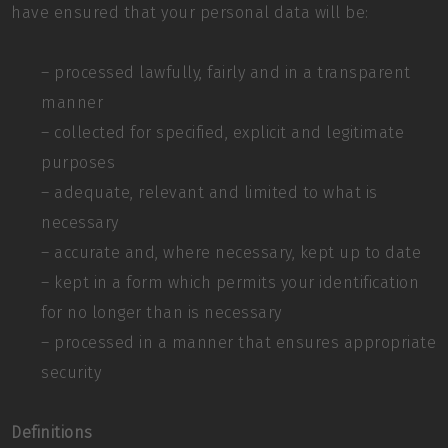
have ensured that your personal data will be:
– processed lawfully, fairly and in a transparent
manner
– collected for specified, explicit and legitimate
purposes
– adequate, relevant and limited to what is
necessary
– accurate and, where necessary, kept up to date
– kept in a form which permits your identification
for no longer than is necessary
– processed in a manner that ensures appropriate
security
Definitions