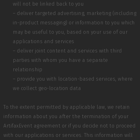
will not be linked back to you
– deliver targeted advertising, marketing (including
in-product messaging) or information to you which
may be useful to you, based on your use of our
applications and services
– deliver joint content and services with third
parties with whom you have a separate
relationship
– provide you with location-based services, where
we collect geo-location data
To the extent permitted by applicable law, we retain
information about you after the termination of your
ArtifaxEvent agreement or if you decide not to proceed
with our applications or services. This information will