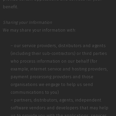
benefit.
Sharing your Information
We may share your information with:
– our service providers, distributors and agents
(including their sub-contractors) or third parties
who process information on our behalf (for
example, internet service and hosting providers,
payment processing providers and those
organisations we engage to help us send
communications to you)
– partners, distributors, agents, independent
software vendors and developers that may help
us to provide you with the applications, services