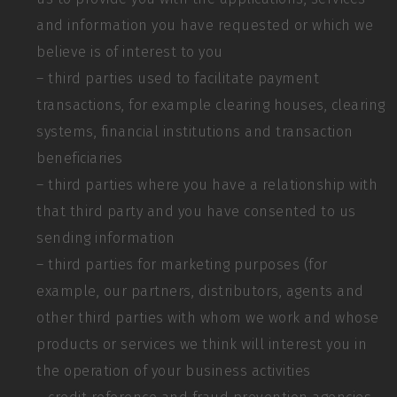
and information you have requested or which we
believe is of interest to you
– third parties used to facilitate payment
transactions, for example clearing houses, clearing
systems, financial institutions and transaction
beneficiaries
– third parties where you have a relationship with
that third party and you have consented to us
sending information
– third parties for marketing purposes (for
example, our partners, distributors, agents and
other third parties with whom we work and whose
products or services we think will interest you in
the operation of your business activities