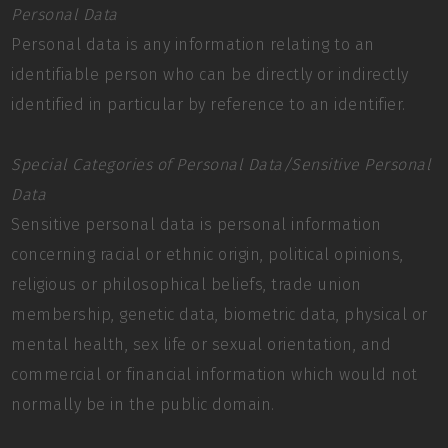
Personal Data
Personal data is any information relating to an
identifiable person who can be directly or indirectly
identified in particular by reference to an identifier.
Special Categories of Personal Data/Sensitive Personal
Data
Sensitive personal data is personal information
concerning racial or ethnic origin, political opinions,
religious or philosophical beliefs, trade union
membership, genetic data, biometric data, physical or
mental health, sex life or sexual orientation, and
commercial or financial information which would not
normally be in the public domain.