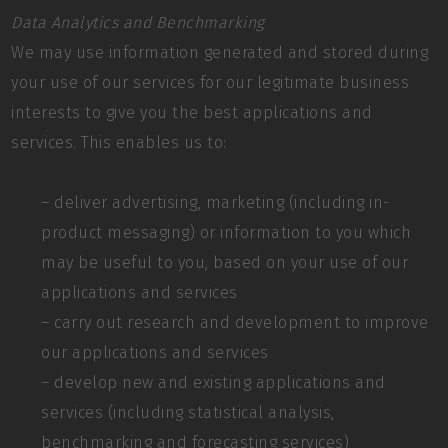
Data Analytics and Benchmarking
We may use information generated and stored during
your use of our services for our legitimate business
interests to give you the best applications and
services. This enables us to:
– deliver advertising, marketing (including in-
product messaging) or information to you which
may be useful to you, based on your use of our
applications and services
– carry out research and development to improve
our applications and services
– develop new and existing applications and
services (including statistical analysis,
benchmarking and forecasting services)