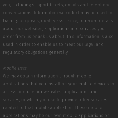
you, including support tickets, emails and telephone
conversations. Information we collect may be used for
training purposes, quality assurance, to record details
about our websites, applications and services you
order from us or ask us about. This information is also
used in order to enable us to meet our legal and
regulatory obligations generally.
Mobile Data
We may obtain information through mobile
applications that you install on your mobile devices to
access and use our websites, applications and
services, or which you use to provide other services
related to that mobile application. These mobile
applications may be our own mobile applications or