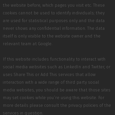
the website before, which pages you visit etc. These
cookies cannot be used to identify individuals; they
are used for statistical purposes only and the data
never shows any confidential information. The data
itself is only visible to the website owner and the
relevant team at Google.
If this website includes functionality to interact with
social media websites such as LinkedIn and Twitter, or
uses Share This or Add This services that allow
interaction with a wide range of third party social
media websites, you should be aware that those sites
may set cookies while you’re using this website. For
more details please consult the privacy policies of the
services in question.