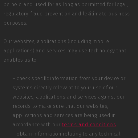
be held and used for as long as permitted for legal,
regulatory, fraud prevention and legitimate business
purposes.
Our websites, applications (including mobile
applications) and services may use technology that
enables us to:
– check specific information from your device or
systems directly relevant to your use of our
websites, applications and services against our
records to make sure that our websites,
applications and services are being used in
accordance with our
terms and conditions
– obtain information relating to any technical