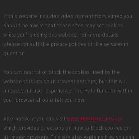
If this website includes video content from Vimeo you
should be aware that those sites may set cookies
while you’re using this website. For more details
please consult the privacy policies of the services in
question.
You can restrict or block the cookies used by the
website through your browser settings, but this will
impact your user experience. The Help function within
your browser should tell you how.
Alternatively, you can visit
www.aboutcookies.org
which provides directions on how to block cookies on
all major browsers. This site also explains how you can