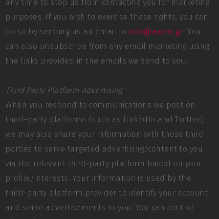
any time to stop us from contacting you for marketing
purposes. If you wish to exercise these rights, you can
do so by sending us an email to
info@axem.gr
. You
can also unsubscribe from any email marketing using
the links provided in the emails we send to you.
Third Party Platform Advertising
When you respond to communications we post on
third-party platforms (such as LinkedIn and Twitter),
we may also share your information with those third
parties to serve targeted advertising/content to you
via the relevant third-party platform based on your
profile/interests. Your information is used by the
third-party platform provider to identify your account
and serve advertisements to you. You can control