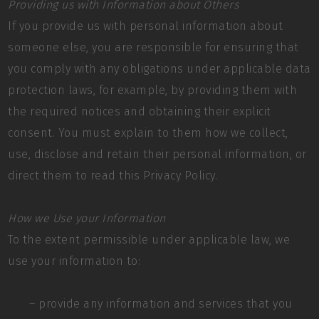
Providing us with Information about Others
If you provide us with personal information about
someone else, you are responsible for ensuring that
you comply with any obligations under applicable data
protection laws, for example, by providing them with
the required notices and obtaining their explicit
consent. You must explain to them how we collect,
use, disclose and retain their personal information, or
direct them to read this Privacy Policy.
How we Use your Information
To the extent permissible under applicable law, we
use your information to:
– provide any information and services that you