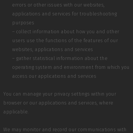
errors or other issues with our websites,
applications and services for troubleshooting
purposes
– collect information about how you and other
users use the functions of the features of our
websites, applications and services
– gather statistical information about the
operating system and environment from which you
access our applications and services
You can manage your privacy settings within your
browser or our applications and services, where
applicable.
We may monitor and record our communications with