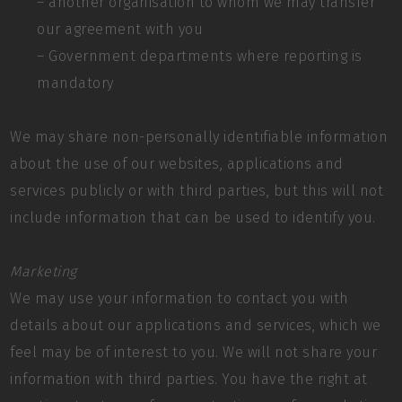
– another organisation to whom we may transfer
our agreement with you
– Government departments where reporting is
mandatory
We may share non-personally identifiable information
about the use of our websites, applications and
services publicly or with third parties, but this will not
include information that can be used to identify you.
Marketing
We may use your information to contact you with
details about our applications and services, which we
feel may be of interest to you. We will not share your
information with third parties. You have the right at