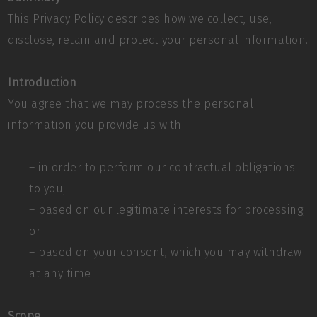
This Privacy Policy describes how we collect, use,
disclose, retain and protect your personal information.
Introduction
You agree that we may process the personal
information you provide us with:
– in order to perform our contractual obligations
to you;
– based on our legitimate interests for processing;
or
– based on your consent, which you may withdraw
at any time
Scope