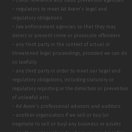
– credit reference and fraud prevention agencies
– regulators to meet Ad Axem’s legal and
regulatory obligations
– law enforcement agencies so that they may
detect or prevent crime or prosecute offenders
– any third party in the context of actual or
threatened legal proceedings, provided we can do
so lawfully
– any third party in order to meet our legal and
regulatory obligations, including statutory or
regulatory reporting or the detection or prevention
of unlawful acts
– Ad Axem’s professional advisors and auditors
– another organisation if we sell or buy (or
negotiate to sell or buy) any business or assets