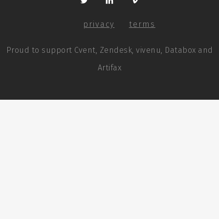
privacy
terms
Proud to support Cvent, Zendesk, vivenu, Databox and
Artifax