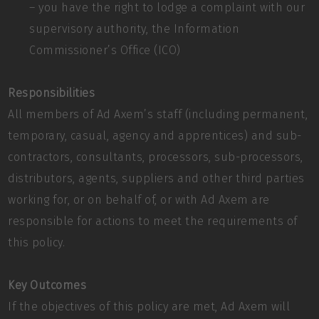
– you have the right to lodge a complaint with our
supervisory authority, the Information
Commissioner’s Office (ICO)
Responsibilities
All members of Ad Axem’s staff (including permanent,
temporary, casual, agency and apprentices) and sub-
contractors, consultants, processors, sub-processors,
distributors, agents, suppliers and other third parties
working for, or on behalf of, or with Ad Axem are
responsible for actions to meet the requirements of
this policy.
Key Outcomes
If the objectives of this policy are met, Ad Axem will