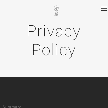
Privacy
Policy
Summary