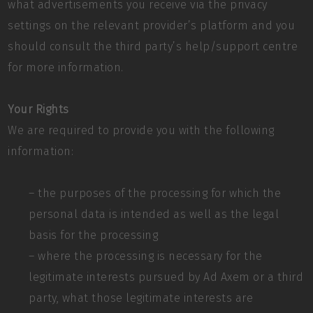
what advertisements you receive via the privacy
settings on the relevant provider’s platform and you
should consult the third party’s help/support centre
for more information.
Your Rights
We are required to provide you with the following
information:
– the purposes of the processing for which the
personal data is intended as well as the legal
basis for the processing
– where the processing is necessary for the
legitimate interests pursued by Ad Axem or a third
party, what those legitimate interests are