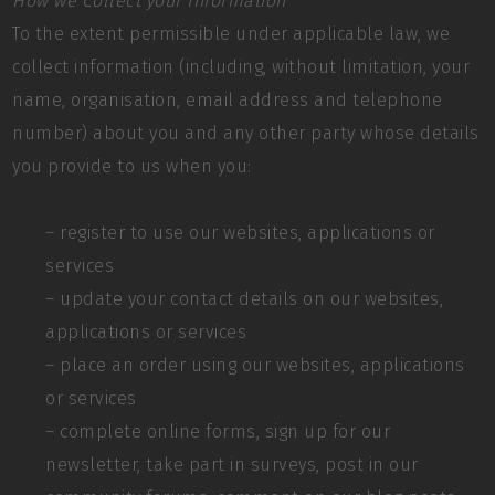
How we Collect your Information
To the extent permissible under applicable law, we
collect information (including, without limitation, your
name, organisation, email address and telephone
number) about you and any other party whose details
you provide to us when you:
– register to use our websites, applications or
services
– update your contact details on our websites,
applications or services
– place an order using our websites, applications
or services
– complete online forms, sign up for our
newsletter, take part in surveys, post in our