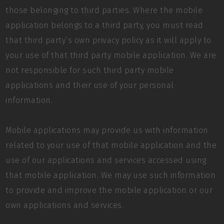
those belonging to third parties. Where the mobile
application belongs to a third party, you must read
that third party’s own privacy policy as it will apply to
your use of that third party mobile application. We are
not responsible for such third party mobile
applications and their use of your personal
information.
Mobile applications may provide us with information
related to your use of that mobile application and the
use of our applications and services accessed using
that mobile application. We may use such information
to provide and improve the mobile application or our
own applications and services.