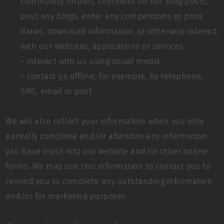
community forums, comment on our blog posts,
post any blogs, enter any competitions or prize
draws, download information, or otherwise interact
with our websites, applications or services
– interact with us using social media
– contact us offline, for example, by telephone,
SMS, email or post
We will also collect your information when you only
partially complete and/or abandon any information
you have input into our website and/or other online
forms. We may use this information to contact you to
remind you to complete any outstanding information
and/or for marketing purposes.