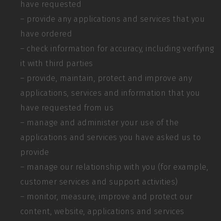
have requested
– provide any applications and services that you
have ordered
– check information for accuracy, including verifying
it with third parties
– provide, maintain, protect and improve any
applications, services and information that you
have requested from us
– manage and administer your use of the
applications and services you have asked us to
provide
– manage our relationship with you (for example,
customer services and support activities)
– monitor, measure, improve and protect our
content, website, applications and services