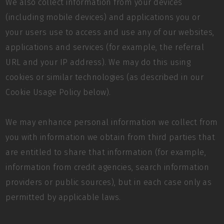
We also collect information from your devices
(including mobile devices) and applications you or
your users use to access and use any of our websites,
applications and services (for example, the referral
URL and your IP address). We may do this using
cookies or similar technologies (as described in our
Cookie Usage Policy below).
We may enhance personal information we collect from
you with information we obtain from third parties that
are entitled to share that information (for example,
information from credit agencies, search information
providers or public sources), but in each case only as
permitted by applicable laws.