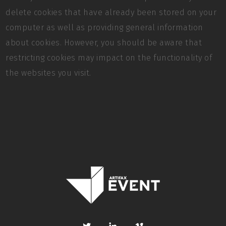
delete cookies that have already been stored on your
computer as well as providing general information
about cookies. However, you should be aware that
restricting cookies may impact on the functionality of
the websites you visit.