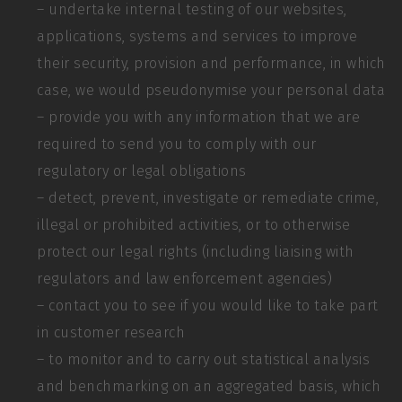
– undertake internal testing of our websites,
applications, systems and services to improve
their security, provision and performance, in which
case, we would pseudonymise your personal data
– provide you with any information that we are
required to send you to comply with our
regulatory or legal obligations
– detect, prevent, investigate or remediate crime,
illegal or prohibited activities, or to otherwise
protect our legal rights (including liaising with
regulators and law enforcement agencies)
– contact you to see if you would like to take part
in customer research
– to monitor and to carry out statistical analysis
and benchmarking on an aggregated basis, which