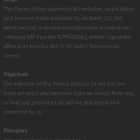
This Privacy Policy applies to all websites, applications
and services made available by Ad Axem, LLC (Ad
Axem/we/us), a company incorporated in Greece with
company VAT number EL998224563, whose registered
office is at Karolou Ntil 31-33, 54623 Thessaloniki,
Greece.
Objectives
The objective of this Privacy Policy is to set out the
basis on which any personal data we collect from you,
or that you provide to us, will be processed and
protected by us.
Principles