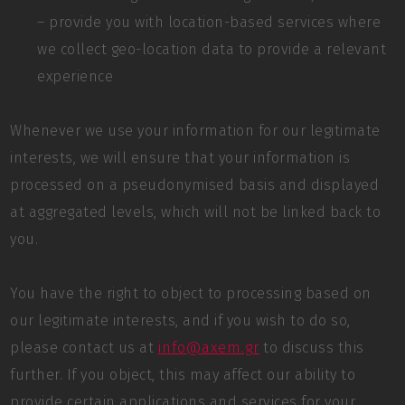
– provide you with location-based services where
we collect geo-location data to provide a relevant
experience
Whenever we use your information for our legitimate
interests, we will ensure that your information is
processed on a pseudonymised basis and displayed
at aggregated levels, which will not be linked back to
you.
You have the right to object to processing based on
our legitimate interests, and if you wish to do so,
please contact us at
info@axem.gr
to discuss this
further. If you object, this may affect our ability to
provide certain applications and services for your