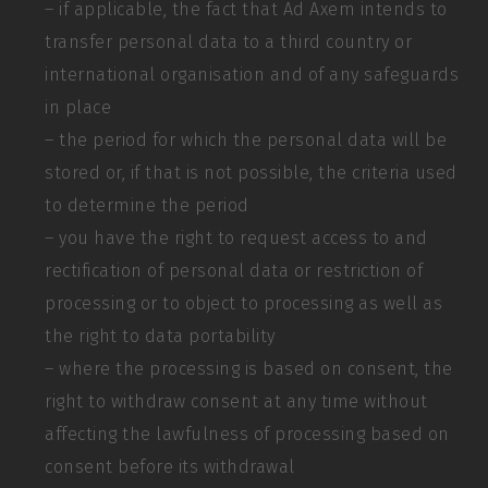
– if applicable, the fact that Ad Axem intends to
transfer personal data to a third country or
international organisation and of any safeguards
in place
– the period for which the personal data will be
stored or, if that is not possible, the criteria used
to determine the period
– you have the right to request access to and
rectification of personal data or restriction of
processing or to object to processing as well as
the right to data portability
– where the processing is based on consent, the
right to withdraw consent at any time without
affecting the lawfulness of processing based on
consent before its withdrawal