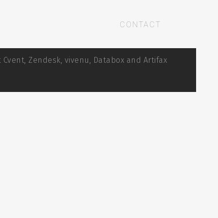
CONTACT
 Cvent, Zendesk, vivenu, Databox and Artifax